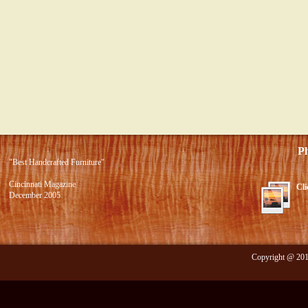
Photo 
"Best Handcrafted Furniture"
Cincinnati Magazine
Cli
December 2005
Copyright @ 2012