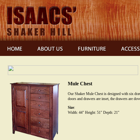
Mule Chest
Our Shaker Mule Chest is designed with six draw
doors and drawers are inset, the drawers are dove
Size
:
Width: 44" Height: 51" Depth: 21"