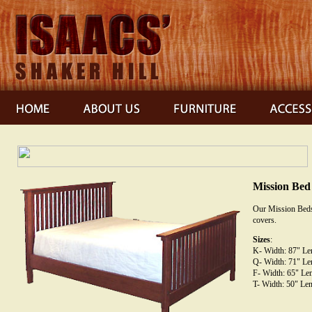
Mission Bed
Our Mission Beds 
covers.
Sizes
:
K- Width: 87" Len
Q- Width: 71" Len
F- Width: 65" Len
T- Width: 50" Len