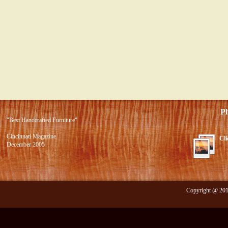
Photo 
"Best Handcrafted Furniture"
Cincinnati Magazine
Cli
December 2005
Copyright @ 2012