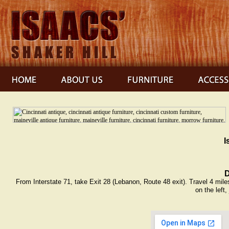
I
D
From Interstate 71, take Exit 28 (Lebanon, Route 48 exit). Travel 4 miles
on the left,