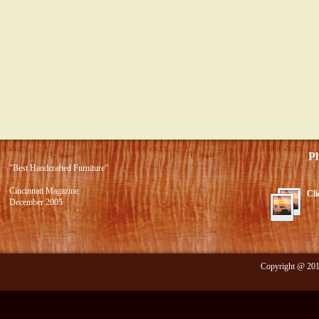
Photo 
"Best Handcrafted Furniture"
Cincinnati Magazine
Cli
December 2005
Copyright @ 2012